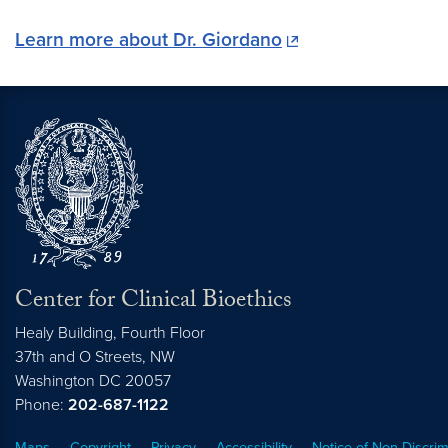
Learn more about Dr. Giordano
Center for Clinical Bioethics
Healy Building, Fourth Floor
37th and O Streets, NW
Washington
DC
20057
Phone:
202-687-1122
Maps
Copyright
Privacy
Accessibility
Notice of Non-Discrim