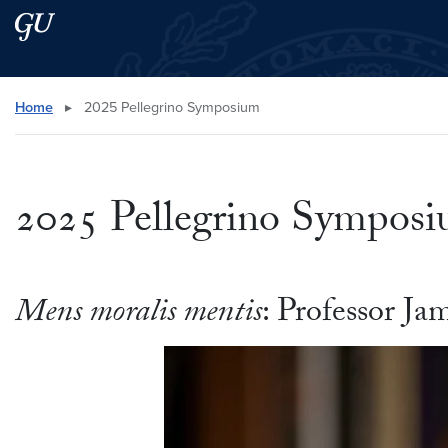
Skip to main content
Skip to main site menu
Search this site
Home
▸
2025 Pellegrino Symposium
2025 Pellegrino Sympos
Mens moralis mentis
: Professor J