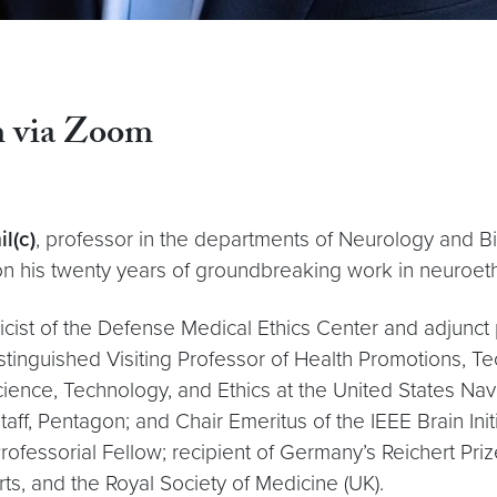
pm via Zoom
l(c)
, professor in the departments of Neurology and B
on his twenty years of groundbreaking work in neuroe
cist of the Defense Medical Ethics Center and adjunct p
stinguished Visiting Professor of Health Promotions, Te
ience, Technology, and Ethics at the United States Na
taff, Pentagon; and Chair Emeritus of the IEEE Brain Ini
 Professorial Fellow; recipient of Germany’s Reichert Pr
, and the Royal Society of Medicine (UK).