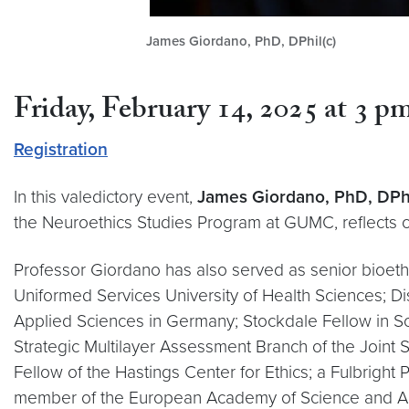
James Giordano, PhD, DPhil(c)
Friday, February 14, 2025 at 3 
Registration
In this valedictory event,
James Giordano, PhD, DPhi
the Neuroethics Studies Program at GUMC, reflects 
Professor Giordano has also served as senior bioethi
Uniformed Services University of Health Sciences; Di
Applied Sciences in Germany; Stockdale Fellow in Sc
Strategic Multilayer Assessment Branch of the Joint S
Fellow of the Hastings Center for Ethics; a Fulbright
member of the European Academy of Science and Arts