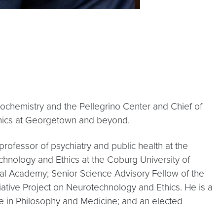
iochemistry and the Pellegrino Center and Chief of
thics at Georgetown and beyond.
rofessor of psychiatry and public health at the
chnology and Ethics at the Coburg University of
val Academy; Senior Science Advisory Fellow of the
tiative Project on Neurotechnology and Ethics. He is a
ize in Philosophy and Medicine; and an elected