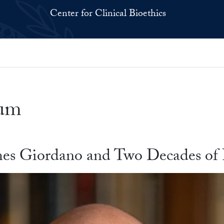
Center for Clinical Bioethics
ium
ames Giordano and Two Decades of