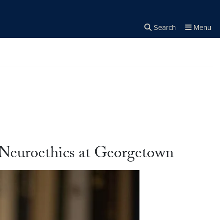
Search
Menu
Close the
×
Search
 Neuroethics at Georgetown