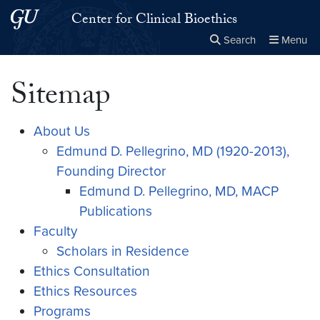
Skip to main content
Skip to main site menu
Center for Clinical Bioethics
Search
Menu
Close the
×
Search this site
Search
Sitemap
About Us
Edmund D. Pellegrino, MD (1920-2013),
Founding Director
Edmund D. Pellegrino, MD, MACP
Publications
Faculty
Scholars in Residence
Ethics Consultation
Ethics Resources
Programs