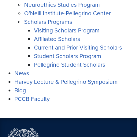
Neuroethics Studies Program
O’Neill Institute-Pellegrino Center
Scholars Programs
Visiting Scholars Program
Affiliated Scholars
Current and Prior Visiting Scholars
Student Scholars Program
Pellegrino Student Scholars
News
Harvey Lecture & Pellegrino Symposium
Blog
PCCB Faculty