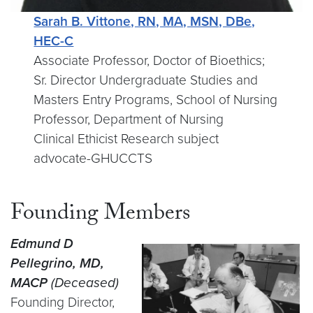
Sarah B. Vittone, RN, MA, MSN, DBe,
HEC-C
Associate Professor, Doctor of Bioethics;
Sr. Director Undergraduate Studies and
Masters Entry Programs, School of Nursing
Professor, Department of Nursing
Clinical Ethicist Research subject
advocate-GHUCCTS
Founding Members
Edmund D
Pellegrino, MD,
MACP
(Deceased)
Founding Director,