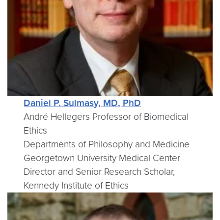
Daniel P. Sulmasy, MD, PhD
André Hellegers Professor of Biomedical
Ethics
Departments of Philosophy and Medicine
Georgetown University Medical Center
Director and Senior Research Scholar,
Kennedy Institute of Ethics