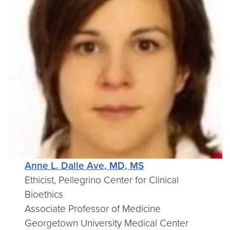
Anne L. Dalle Ave, MD, MS
Ethicist, Pellegrino Center for Clinical
Bioethics
Associate Professor of Medicine
Georgetown University Medical Center