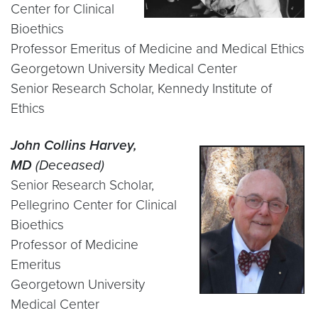
Center for Clinical
Bioethics
Professor Emeritus of Medicine and Medical Ethics
Georgetown University Medical Center
Senior Research Scholar, Kennedy Institute of
Ethics
John Collins Harvey,
MD
(Deceased)
Senior Research Scholar,
Pellegrino Center for Clinical
Bioethics
Professor of Medicine
Emeritus
Georgetown University
Medical Center