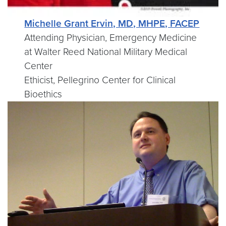
Michelle Grant Ervin, MD, MHPE, FACEP
Attending Physician, Emergency Medicine
at Walter Reed National Military Medical
Center
Ethicist, Pellegrino Center for Clinical
Bioethics