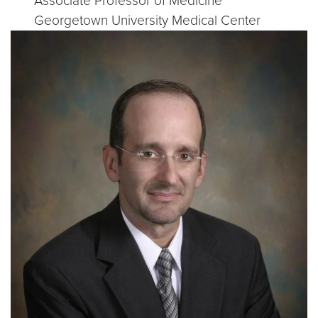
Associate Professor of Medicine
Georgetown University Medical Center