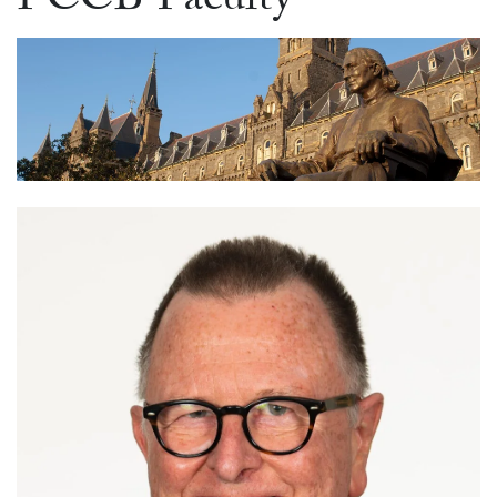
PCCB Faculty