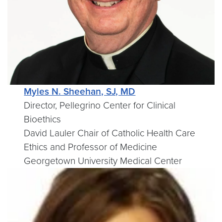
Myles N. Sheehan, SJ, MD
Director, Pellegrino Center for Clinical
Bioethics
David Lauler Chair of Catholic Health Care
Ethics and Professor of Medicine
Georgetown University Medical Center