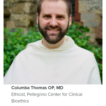
Columba Thomas OP, MD
Ethicist, Pellegrino Center for Clinical
Bioethics