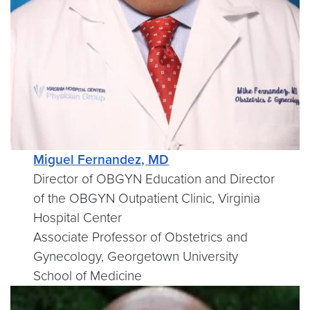
Miguel Fernandez, MD
Director of OBGYN Education and Director
of the OBGYN Outpatient Clinic, Virginia
Hospital Center
Associate Professor of Obstetrics and
Gynecology, Georgetown University
School of Medicine