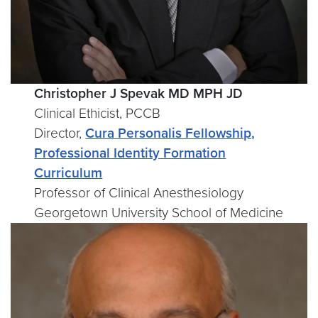
Christopher J Spevak MD MPH JD
Clinical Ethicist, PCCB
Director,
Cura Personalis Fellowship,
Professional Identity Formation
Curriculum
Professor of Clinical Anesthesiology
Georgetown University School of Medicine