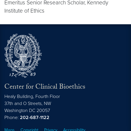
Emeritus Senior Research Scholar, Kennedy
Institute of Ethics
Center for Clinical Bioethics
Healy Building, Fourth Floor
37th and O Streets, NW
Washington
DC
20057
Phone:
202-687-1122
Maps
Copyright
Privacy
Accessibility