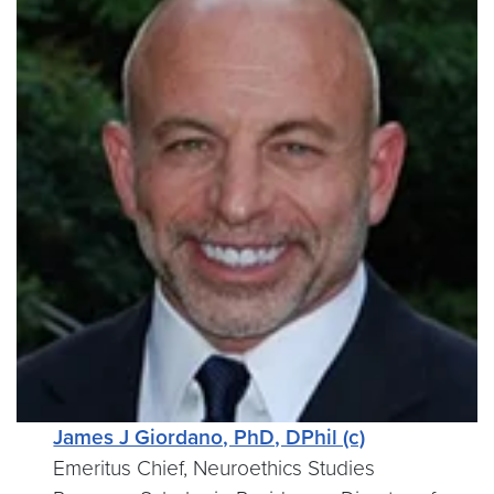
James J Giordano, PhD, DPhil (c)
Emeritus Chief, Neuroethics Studies