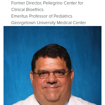
Former Director, Pellegrino Center for
Clinical Bioethics
Emeritus Professor of Pediatrics
Georgetown University Medical Center