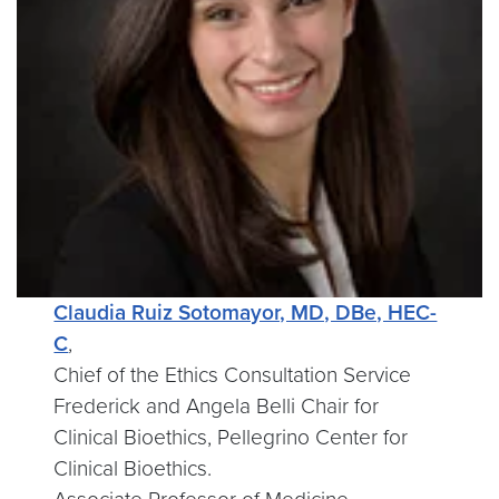
Claudia Ruiz Sotomayor, MD, DBe, HEC-
C
,
Chief of the Ethics Consultation Service
Frederick and Angela Belli Chair for
Clinical Bioethics, Pellegrino Center for
Clinical Bioethics.