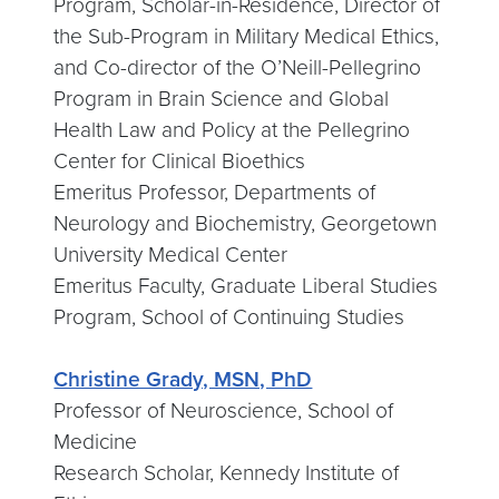
Program, Scholar-in-Residence, Director of
the Sub-Program in Military Medical Ethics,
and Co-director of the O’Neill-Pellegrino
Program in Brain Science and Global
Health Law and Policy at the Pellegrino
Center for Clinical Bioethics
Emeritus Professor, Departments of
Neurology and Biochemistry, Georgetown
University Medical Center
Emeritus Faculty, Graduate Liberal Studies
Program, School of Continuing Studies
Christine Grady, MSN, PhD
Professor of Neuroscience, School of
Medicine
Research Scholar, Kennedy Institute of