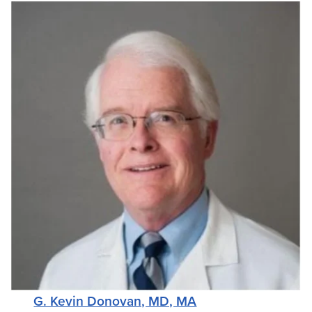
G. Kevin Donovan, MD, MA