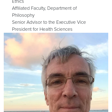
Ethics
Affiliated Faculty, Department of
Philosophy
Senior Advisor to the Executive Vice
President for Health Sciences