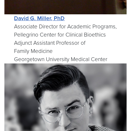
David G. Miller, PhD
Associate Director for Academic Programs,
Pellegrino Center for Clinical Bioethics
Adjunct Assistant Professor of
Family Medicine
Georgetown University Medical Center