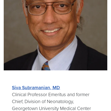
Siva Subramanian, MD
Clinical Professor Emeritus and former
Chief, Division of Neonatology,
Georgetown University Medical Center