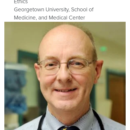
Ethics
Georgetown University, School of
Medicine, and Medical Center