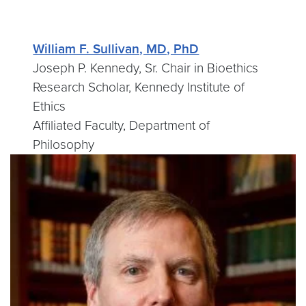
William F. Sullivan, MD, PhD
Joseph P. Kennedy, Sr. Chair in Bioethics
Research Scholar, Kennedy Institute of
Ethics
Affiliated Faculty, Department of
Philosophy