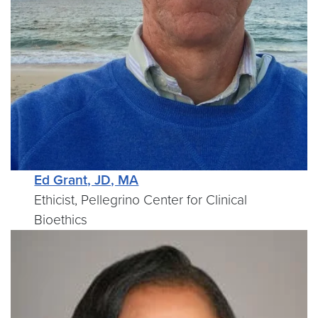
Ed Grant, JD, MA
Ethicist, Pellegrino Center for Clinical
Bioethics