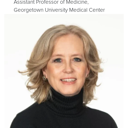
Assistant Professor of Medicine,
Georgetown University Medical Center