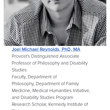
Joel Michael Reynolds, PhD, MA
Provost’s Distinguished Associate
Professor of Philosophy and Disability
Studies
Faculty, Department of
Philosophy, Department of Family
Medicine, Medical Humanities Initiative,
and Disability Studies Program
Research Scholar, Kennedy Institute of