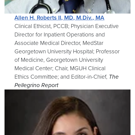
Allen H. Roberts II, MD, M.Div., MA
Clinical Ethicist, PCCB; Physician Executive
Director for Inpatient Operations and
Associate Medical Director, MedStar
Georgetown University Hospital; Professor
of Medicine, Georgetown University
Medical Center; Chair, MGUH Clinical
Ethics Committee; and Editor-in-Chief,
The
Pellegrino Report