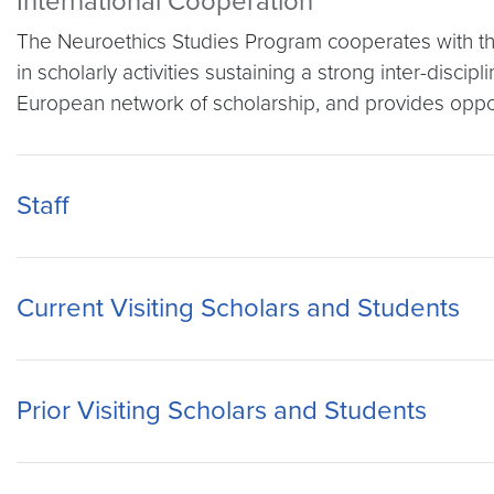
International Cooperation
The Neuroethics Studies Program cooperates with th
in scholarly activities sustaining a strong inter-disc
European network of scholarship, and provides opport
Staff
Current Visiting Scholars and Students
Prior Visiting Scholars and Students