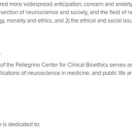
ered more widespread anticipation, concern and anxiety
rsection of neuroscience and society, and the field of n
 morality and ethics, and 2) the ethical and social iss
m
am of the Pellegrino Center for Clinical Bioethics serves
ications of neuroscience in medicine, and public life a
 is dedicated to: