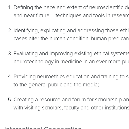
Defining the pace and extent of neuroscientific de
and near future – techniques and tools in research
Identifying, explicating and addressing those eth
cases alter the human condition, human predica
Evaluating and improving existing ethical syste
neurotechnology in medicine in an ever more plura
Providing neuroethics education and training to s
to the general public and the media;
Creating a resource and forum for scholarship and
with visiting scholars, faculty and other institutions