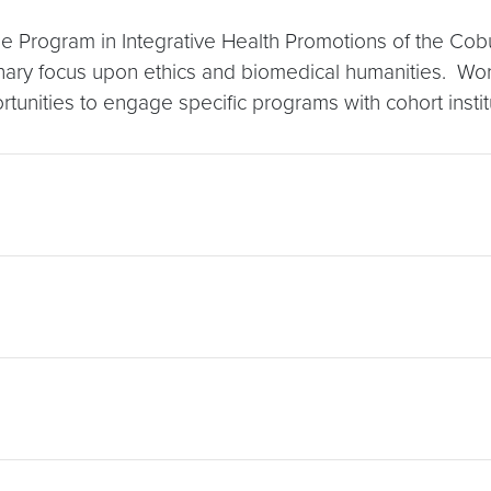
e Program in Integrative Health Promotions of the Cob
iplinary focus upon ethics and biomedical humanities. Wor
unities to engage specific programs with cohort instit