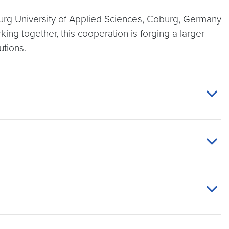
urg University of Applied Sciences, Coburg, Germany
king together, this cooperation is forging a larger
utions.