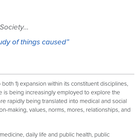
 Society…
udy of things caused”
oth 1) expansion within its constituent disciplines,
ce is being increasingly employed to explore the
e rapidly being translated into medical and social
ion-making, values, norms, mores, relationships, and
dicine, daily life and public health, public