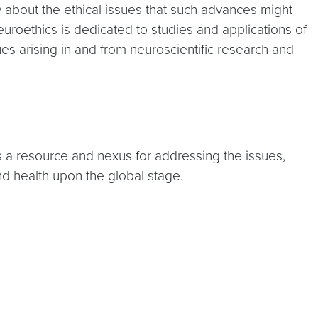
 about the ethical issues that such advances might
euroethics is dedicated to studies and applications of
ues arising in and from neuroscientific research and
 as a resource and nexus for addressing the issues,
nd health upon the global stage.