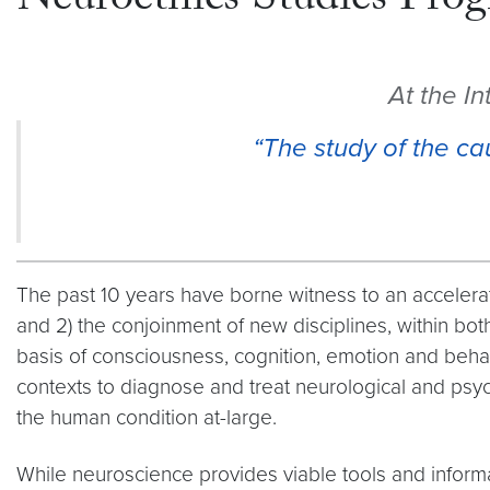
Neuroethics Studies Pro
At the I
“The study of the ca
The past 10 years have borne witness to an accelerate
and 2) the conjoinment of new disciplines, within bo
basis of consciousness, cognition, emotion and behav
contexts to diagnose and treat neurological and psyc
the human condition at-large.
While neuroscience provides viable tools and informat