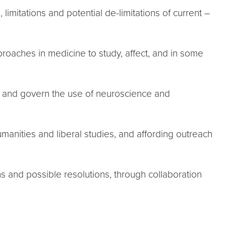
imitations and potential de-limitations of current –
proaches in medicine to study, affect, and in some
de and govern the use of neuroscience and
manities and liberal studies, and affording outreach
ns and possible resolutions, through collaboration