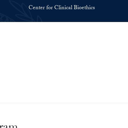
Center for Clinical Bioethics