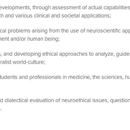
velopments, through assessment of actual capabilities, l
 and various clinical and societal applications;
ical problems arising from the use of neuroscientific ap
ment and/or human being;
ms, and developing ethical approaches to analyze, gui
list world-culture;
tudents and professionals in medicine, the sciences, hu
 dialectical evaluation of neuroethical issues, questio
.