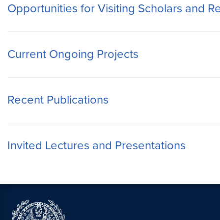
Opportunities for Visiting Scholars and 
Current Ongoing Projects
Recent Publications
Invited Lectures and Presentations