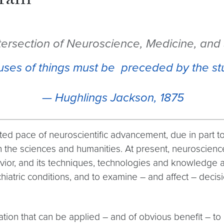
gram
ntersection of Neuroscience, Medicine, and
uses of things must be preceded by the st
—
Hughlings Jackson, 1875
d pace of neuroscientific advancement, due in part to b
th the sciences and humanities. At present, neuroscien
ior, and its techniques, technologies and knowledge ar
hiatric conditions, and to examine – and affect – decis
ion that can be applied – and of obvious benefit – to me