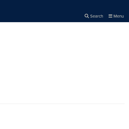
Search
Menu
Close the
×
Search