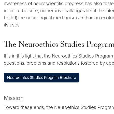
awareness of neuroscientific progress has also fost
incur. To be sure, numerous challenges lie at the inte
both 1) the neurological mechanisms of human ecology,
its uses.
The Neuroethics Studies Progra
It is in this light that the Neuroethics Studies Progr
questions, problems and resolutions fostered by appl
Neuroethics Studies Program Brochure
Mission
Toward these ends, the Neuroethics Studies Program