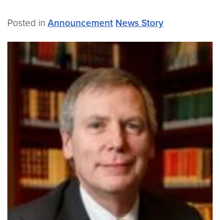
Posted in
Announcement
News Story