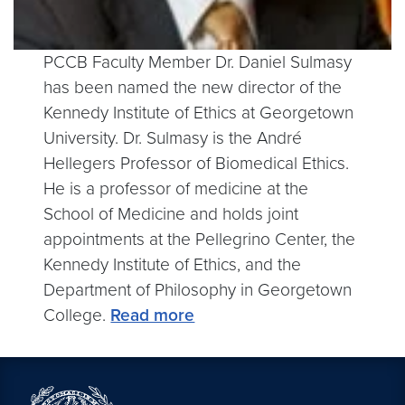
PCCB Faculty Member Dr. Daniel Sulmasy
has been named the new director of the
Kennedy Institute of Ethics at Georgetown
University. Dr. Sulmasy is the André
Hellegers Professor of Biomedical Ethics.
He is a professor of medicine at the
School of Medicine and holds joint
appointments at the Pellegrino Center, the
Kennedy Institute of Ethics, and the
Department of Philosophy in Georgetown
College.
Read more