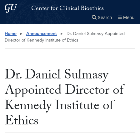
Skip to main content
Skip to main site menu
Center for Clinical Bioethics
Search
Menu
Close the
×
Search this site
Search
Home
▸
Announcement
▸
Dr. Daniel Sulmasy Appointed
Director of Kennedy Institute of Ethics
Dr. Daniel Sulmasy
Appointed Director of
Kennedy Institute of
Ethics