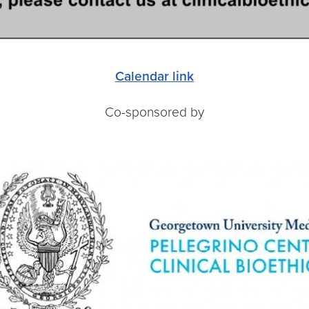
Calendar link
Co-sponsored by