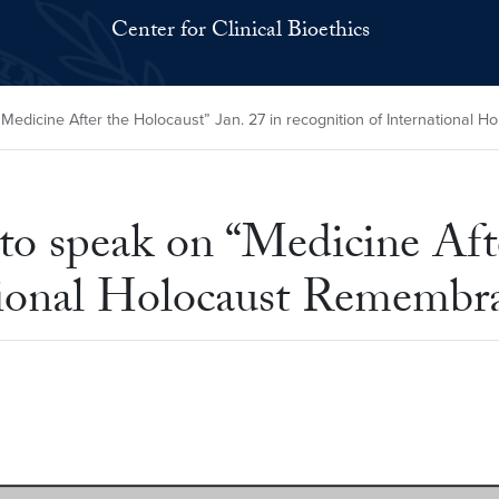
Center for Clinical Bioethics
edicine After the Holocaust” Jan. 27 in recognition of International
 speak on “Medicine Afte
ational Holocaust Rememb