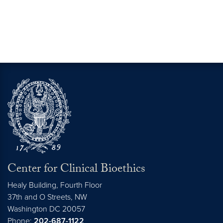
Center for Clinical Bioethics
Healy Building, Fourth Floor
37th and O Streets, NW
Washington
DC
20057
Phone:
202-687-1122