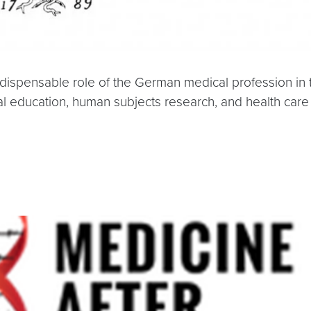
indispensable role of the German medical profession in
education, human subjects research, and health care 