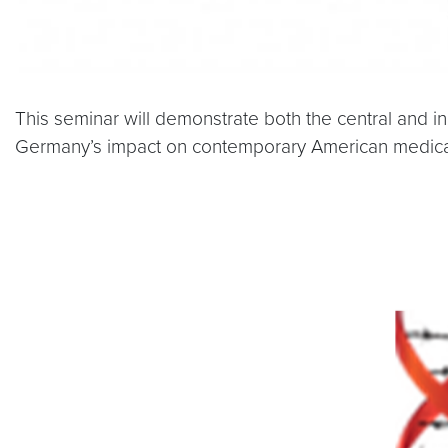
This seminar will demonstrate both the central and 
Germany’s impact on contemporary American medical 