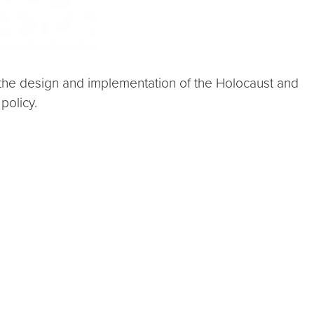
 the design and implementation of the Holocaust and
policy.