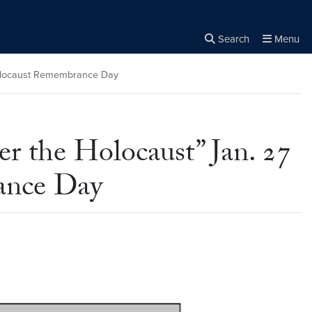
Search
Menu
Close the
×
Search
 Holocaust Remembrance Day
r the Holocaust” Jan. 27
rance Day