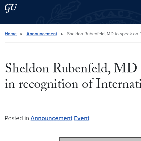
Skip to main content
Skip to main site menu
Search this site
Home
▸
Announcement
▸
Sheldon Rubenfeld, MD to speak on “M
Sheldon Rubenfeld, MD to
in recognition of Intern
Posted in
Announcement
Event