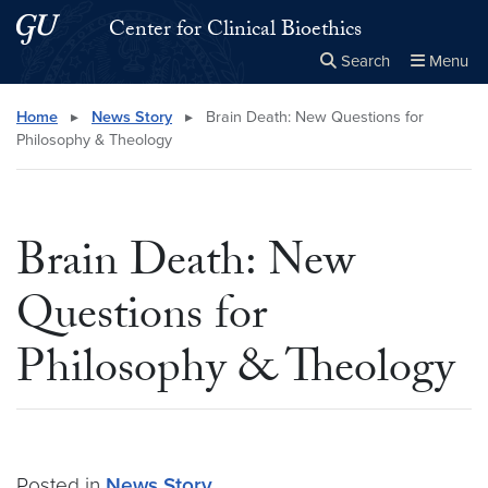
Skip to main content
Skip to main site menu
Center for Clinical Bioethics
Search
Menu
Close the
×
Search this site
Search
Home
▸
News Story
▸
Brain Death: New Questions for
Philosophy & Theology
Brain Death: New
Questions for
Philosophy & Theology
Posted in
News Story