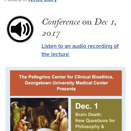
Conference
on
Dec 1,
2017
Listen to an audio recording of
the lecture
.