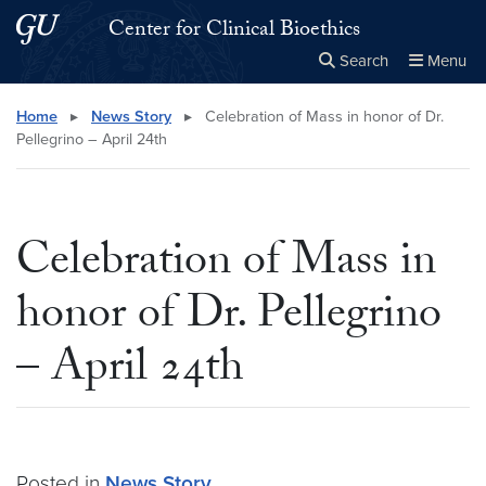
Skip to main content
Skip to main site menu
Center for Clinical Bioethics
Search
Menu
Close the
×
Search this site
Search
Home
▸
News Story
▸
Celebration of Mass in honor of Dr.
Pellegrino – April 24th
Celebration of Mass in
honor of Dr. Pellegrino
– April 24th
Posted in
News Story