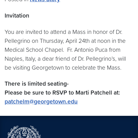
Invitation
You are invited to attend a Mass in honor of Dr.
Pellegrino on Thursday, April 24th at noon in the
Medical School Chapel. Fr. Antonio Puca from
Naples, Italy, a dear friend of Dr. Pellegrino’s, will
be visiting Georgetown to celebrate the Mass.
There is limited seating-
Please be sure to RSVP to Marti Patchell at:
patchelm@georgetown.edu