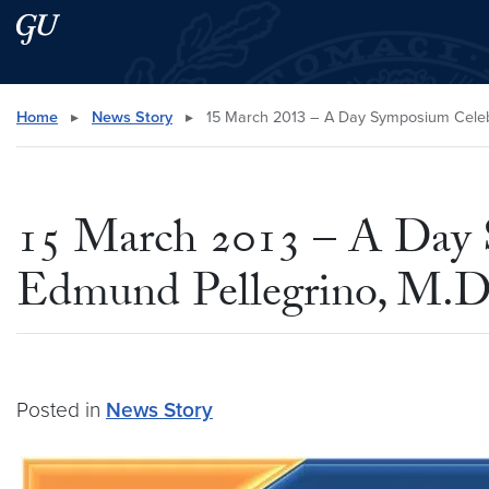
Skip to main content
Skip to main site menu
Search this site
Home
▸
News Story
▸
15 March 2013 – A Day Symposium Celebrat
15 March 2013 – A Day 
Edmund Pellegrino, M.D.
Posted in
News Story