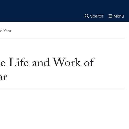
Search
Menu
Close the
×
Search
rd Year
e Life and Work of
ar