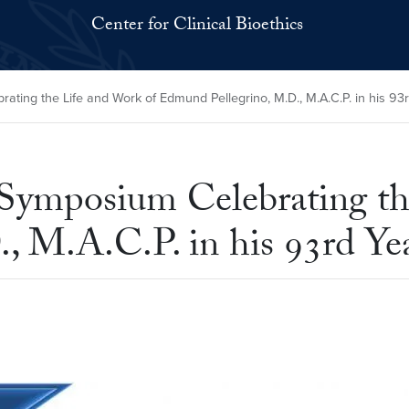
Center for Clinical Bioethics
ing the Life and Work of Edmund Pellegrino, M.D., M.A.C.P. in his 93
Symposium Celebrating th
, M.A.C.P. in his 93rd Ye