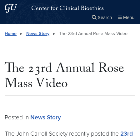
Skip to main content
Skip to main site menu
Center for Clinical Bioethics
Search
Menu
Close the
×
Search this site
Search
Home
▸
News Story
▸
The 23rd Annual Rose Mass Video
The 23rd Annual Rose
Mass Video
Posted in
News Story
The John Carroll Society recently posted the
23rd