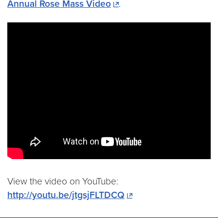
Annual Rose Mass Video
.
View the video on YouTube:
http://youtu.be/jtgsjFLTDCQ