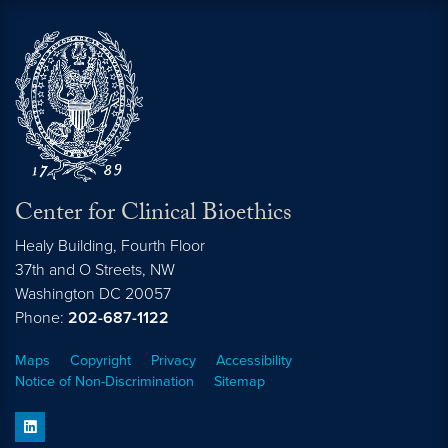
Center for Clinical Bioethics
Healy Building, Fourth Floor
37th and O Streets, NW
Washington
DC
20057
Phone:
202-687-1122
Maps
Copyright
Privacy
Accessibility
Notice of Non-Discrimination
Sitemap
linkedin