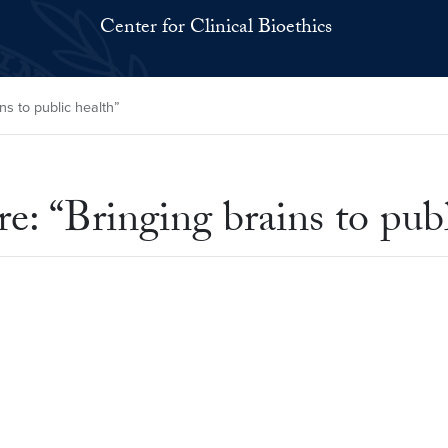
Center for Clinical Bioethics
ns to public health”
: “Bringing brains to publ