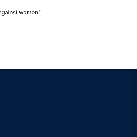
 against women.”