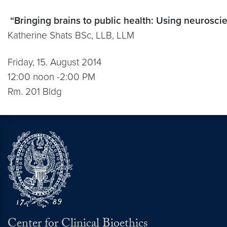
“Bringing brains to public health: Using neurosci
Katherine Shats BSc, LLB, LLM
Friday, 15. August 2014
12:00 noon -2:00 PM
Rm. 201 Bldg
Center for Clinical Bioethics