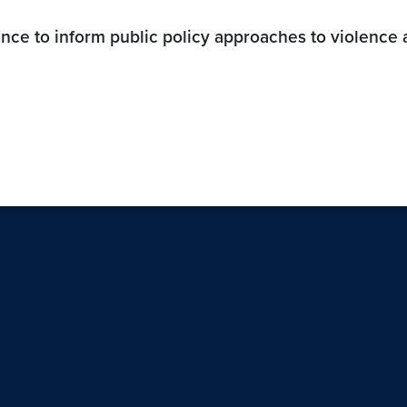
ence to inform public policy approaches to violence