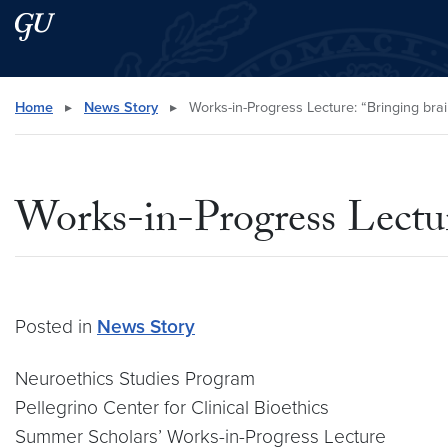
Skip to main content
Skip to main site menu
Search this site
Home
▸
News Story
▸
Works-in-Progress Lecture: “Bringing brai
Works-in-Progress Lecture
Posted in
News Story
Neuroethics Studies Program
Pellegrino Center for Clinical Bioethics
Summer Scholars’ Works-in-Progress Lecture