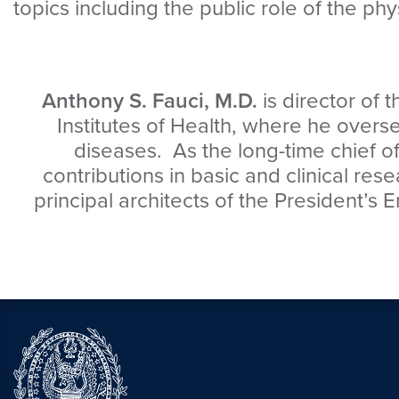
topics including the public role of the phy
Anthony S. Fauci, M.D.
is director of 
Institutes of Health, where he over
diseases. As the long-time chief 
contributions in basic and clinical res
principal architects of the President’s