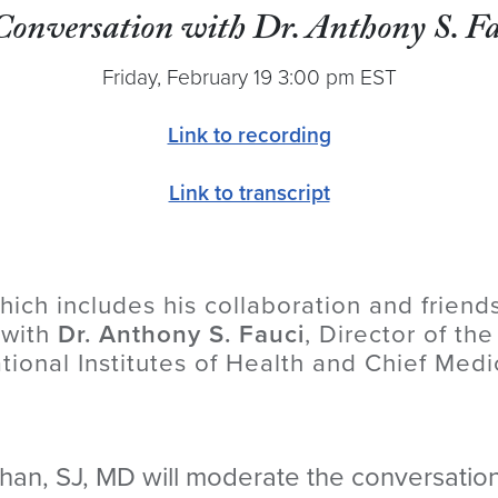
Conversation with Dr. Anthony S. Fa
Friday, February 19 3:00 pm EST
Link to recording
Link to transcript
hich includes his collaboration and friend
 with
Dr. Anthony S. Fauci
, Director of the
tional Institutes of Health and Chief Medi
an, SJ, MD will moderate the conversation,