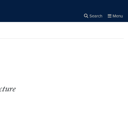
Search
Menu
Close the
×
Search
cture