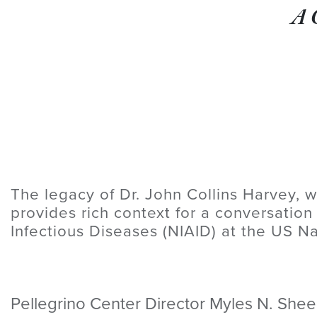
A 
The legacy of Dr. John Collins Harvey, w
provides rich context for a conversation
Infectious Diseases (NIAID) at the US Na
Pellegrino Center Director Myles N. Sheeh