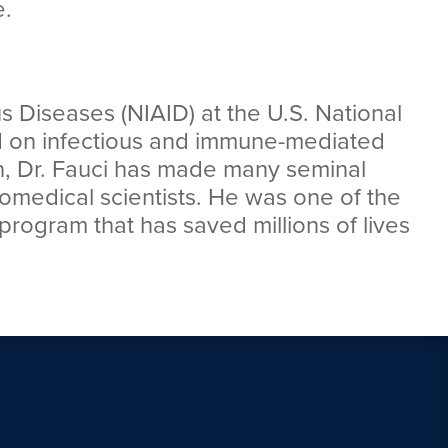
e.
ous Diseases (NIAID) at the U.S. National
ed on infectious and immune-mediated
n, Dr. Fauci has made many seminal
biomedical scientists. He was one of the
program that has saved millions of lives