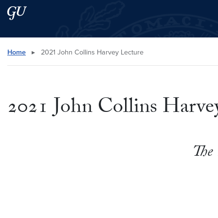
Skip to main content
Skip to main site menu
Search this site
Home
▸
2021 John Collins Harvey Lecture
2021 John Collins Harve
The 