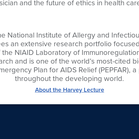
sician and the future of ethics in health car
the National Institute of Allergy and Infecti
sees an extensive research portfolio focus
of the NIAID Laboratory of Immunoregulatio
earch and is one of the world’s most-cited 
 Emergency Plan for AIDS Relief (PEPFAR), a 
throughout the developing world.
About the Harvey Lecture