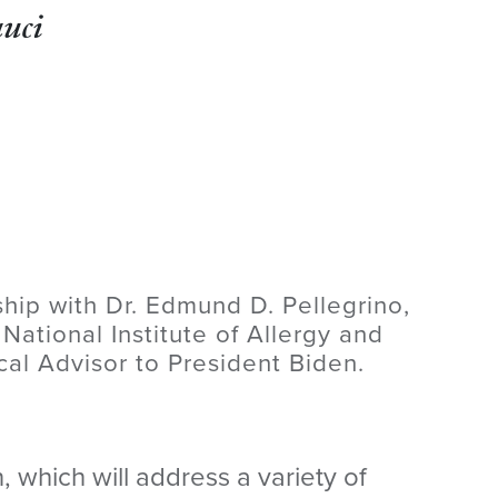
uci
ship with Dr. Edmund D. Pellegrino,
 National Institute of Allergy and
cal Advisor to President Biden.
 which will address a variety of