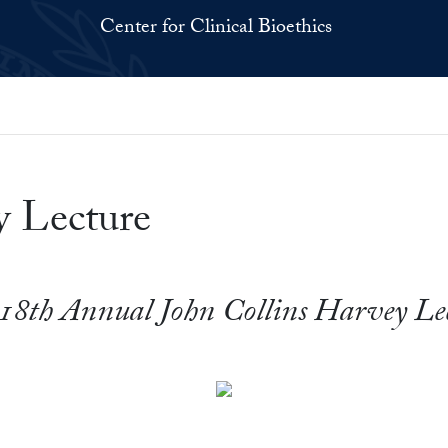
Center for Clinical Bioethics
y Lecture
18th Annual John Collins Harvey Le