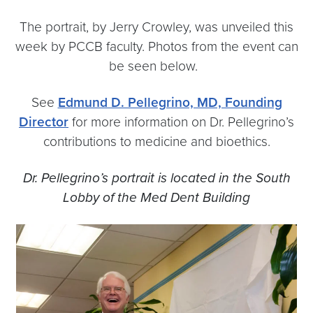
The portrait, by Jerry Crowley, was unveiled this
week by PCCB faculty. Photos from the event can
be seen below.
See
Edmund D. Pellegrino, MD, Founding
Director
for more information on Dr. Pellegrino’s
contributions to medicine and bioethics.
Dr. Pellegrino’s portrait is located in the South
Lobby of the Med Dent Building