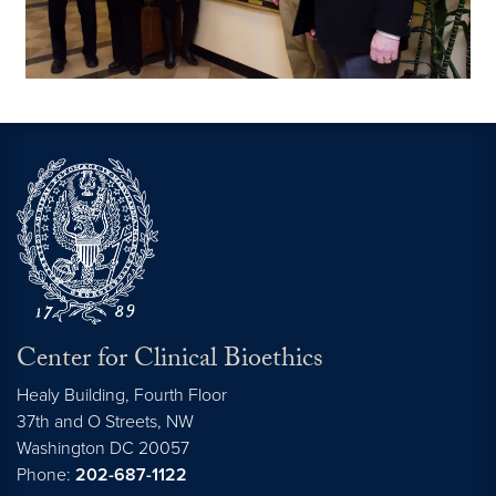
Center for Clinical Bioethics
Healy Building, Fourth Floor
37th and O Streets, NW
Washington
DC
20057
Phone:
202-687-1122