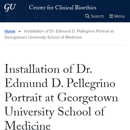
Skip to main content
Skip to main site menu
Center for Clinical Bioethics
Search
Menu
Close the
×
Search this site
Search
Home
▸
Installation of Dr. Edmund D. Pellegrino Portrait at
Georgetown University School of Medicine
Installation of Dr.
Edmund D. Pellegrino
Portrait at Georgetown
University School of
Medicine