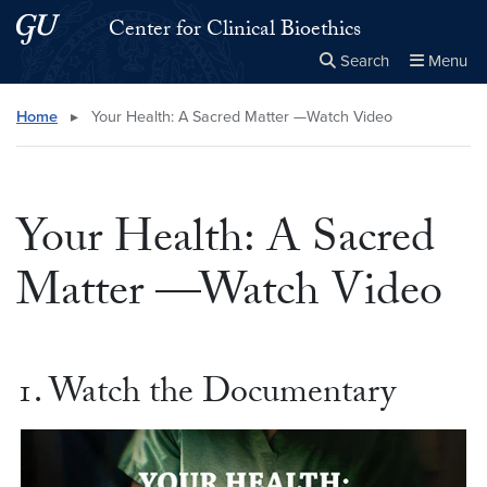
Skip to main content
Skip to main site menu
Center for Clinical Bioethics
Search
Menu
Close the
×
Search this site
Search
Home
▸
Your Health: A Sacred Matter —Watch Video
Your Health: A Sacred
Matter —Watch Video
1. Watch the Documentary