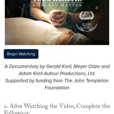
Begin Watching
A Documentary by Gerald Krell, Meyer Odze and
Adam Krell
Auteur Productions, Ltd.
Supported by funding from The John Templeton
Foundation
2. After Watching the Video, Complete the