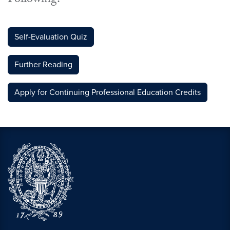
Following:
Self-Evaluation Quiz
Further Reading
Apply for Continuing Professional Education Credits