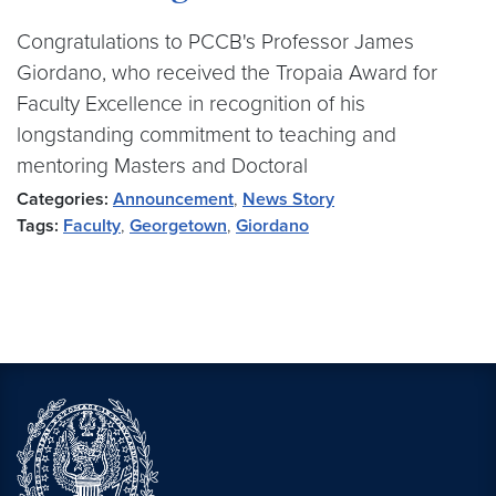
Congratulations to PCCB's Professor James
Giordano, who received the Tropaia Award for
Faculty Excellence in recognition of his
longstanding commitment to teaching and
mentoring Masters and Doctoral
Categories:
Announcement
,
News Story
Tags:
Faculty
,
Georgetown
,
Giordano