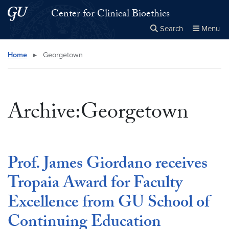
Skip to main content
Skip to main site menu
Center for Clinical Bioethics
Search
Menu
Close the
×
Search this site
Search
Home
▸
Georgetown
Archive:Georgetown
Prof. James Giordano receives
Tropaia Award for Faculty
Excellence from GU School of
Continuing Education